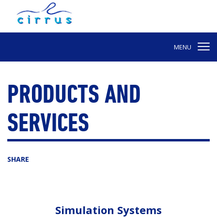
MENU
PRODUCTS AND
SERVICES
SHARE
Simulation Systems