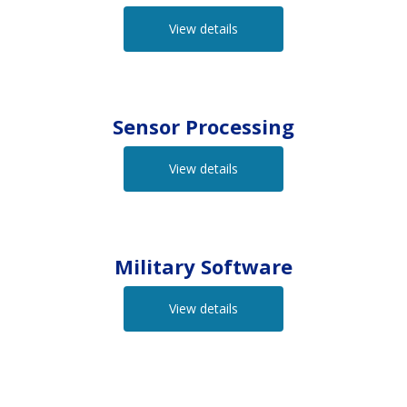
View details
Sensor Processing
View details
Military Software
View details