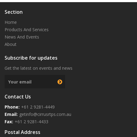
Section
Home
Products And Services
News And Events
About
Subscribe for updates
Get the latest on events and news
Next
Contact Us
Phone:
+61 2 9281-4449
Email:
getinfo@cirrusrtps.com.au
Fax:
+61 2 9281-4433
Postal Address