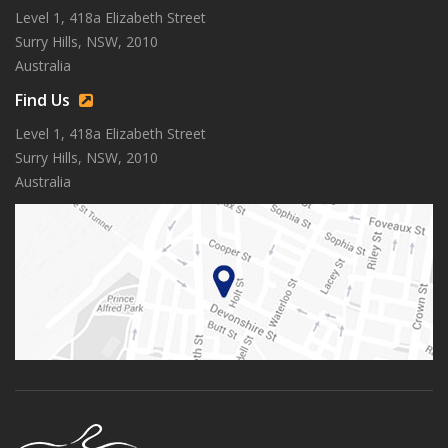
Level 1, 418a Elizabeth Street
Surry Hills, NSW, 2010
Australia
Find Us
Level 1, 418a Elizabeth Street
Surry Hills, NSW, 2010
Australia